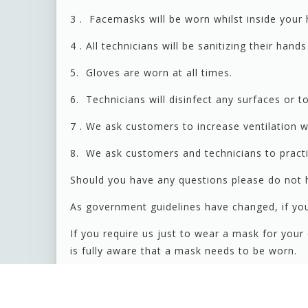
3 . Facemasks will be worn whilst inside your 
4 . All technicians will be sanitizing their han
5. Gloves are worn at all times.
6. Technicians will disinfect any surfaces or t
7 . We ask customers to increase ventilation 
8. We ask customers and technicians to practic
Should you have any questions please do not h
As government guidelines have changed, if you
If you require us just to wear a mask for you
is fully aware that a mask needs to be worn.