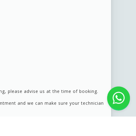
g, please advise us at the time of booking.
pointment and we can make sure your technician