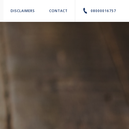
DISCLAIMERS
CONTACT
08000016757