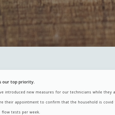
 our top priority.
ve introduced new measures for our technicians while they 
re their appointment to confirm that the household is covid
al flow tests per week.