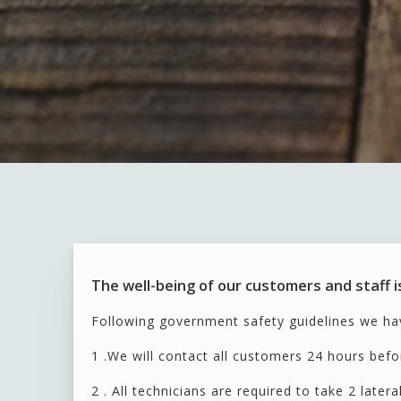
The well-being of our customers and staff is
Following government safety guidelines we ha
1 .We will contact all customers 24 hours befo
2 . All technicians are required to take 2 later