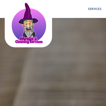
SERVICES