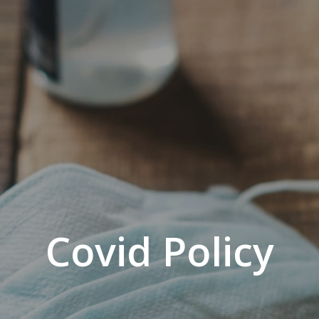
Covid Policy