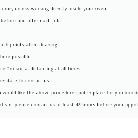
home, unless working directly inside your oven.
ds before and after each job.
ouch points after cleaning.
where possible.
e 2m social distancing at all times.
esitate to contact us.
 would like the above procedures put in place for you bookin
r clean, please contact us at least 48 hours before your ap