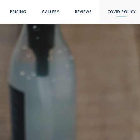
PRICING
GALLERY
REVIEWS
COVID POLICY