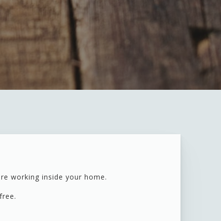
are working inside your home.
 free.